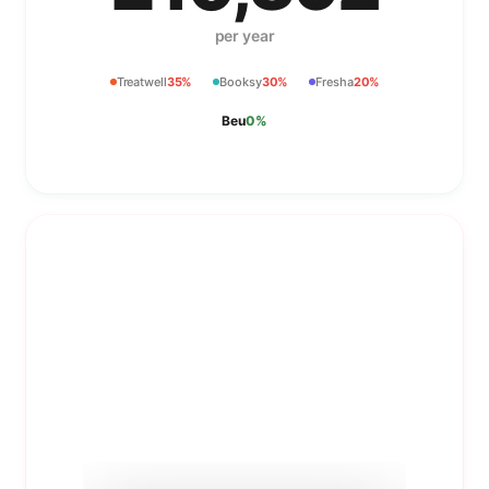
per year
Treatwell
35%
Booksy
30%
Fresha
20%
Beu
0%
Booking pages stylists
actually want
Your salon gets a branded booking page with
individual stylist profiles nested inside.
Portfolios, reviews, and direct booking links for
each team member.
Learn more about
Booking pages stylists actually wa