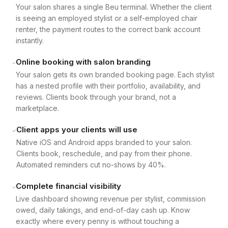
Your salon shares a single Beu terminal. Whether the client
is seeing an employed stylist or a self-employed chair
renter, the payment routes to the correct bank account
instantly.
Online booking with salon branding
Your salon gets its own branded booking page. Each stylist
has a nested profile with their portfolio, availability, and
reviews. Clients book through your brand, not a
marketplace.
Client apps your clients will use
Native iOS and Android apps branded to your salon.
Clients book, reschedule, and pay from their phone.
Automated reminders cut no-shows by 40%.
Complete financial visibility
Live dashboard showing revenue per stylist, commission
owed, daily takings, and end-of-day cash up. Know
exactly where every penny is without touching a