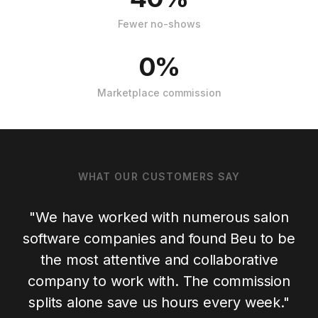
Fewer no-shows
0%
Marketplace commission
WHAT OUR CUSTOMERS SAY
"
We have worked with numerous salon
software companies and found Beu to be
the most attentive and collaborative
company to work with. The commission
splits alone save us hours every week.
"