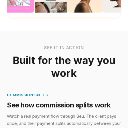
Add to Booking
Hydration Facial Boost
Community Lounge Access
Explore in Detail
Explore in Detail
SEE IT IN ACTION
Built for the way you
work
COMMISSION SPLITS
See how commission splits work
Watch a real payment flow through Beu. The client pays
once, and their payment splits automatically between your