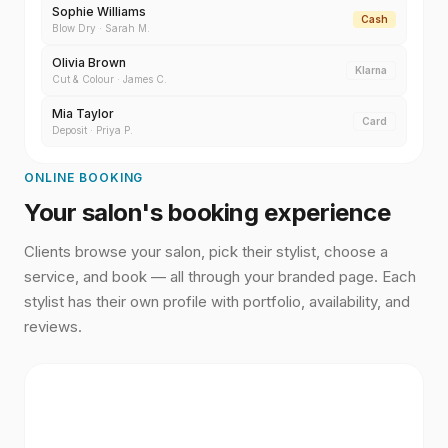
Sophie Williams
Cash
Blow Dry
·
Sarah M.
Olivia Brown
Klarna
Cut & Colour
·
James C.
Mia Taylor
Card
Deposit
·
Priya P.
ONLINE BOOKING
Your salon's booking experience
Clients browse your salon, pick their stylist, choose a
service, and book — all through your branded page. Each
stylist has their own profile with portfolio, availability, and
reviews.