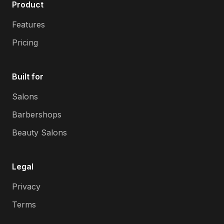
Product
Features
Pricing
Built for
Salons
Barbershops
Beauty Salons
Legal
Privacy
Terms