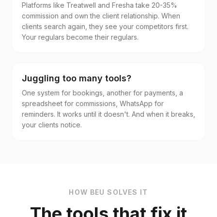
Platforms like Treatwell and Fresha take 20-35%
commission and own the client relationship. When
clients search again, they see your competitors first.
Your regulars become their regulars.
Juggling too many tools?
One system for bookings, another for payments, a
spreadsheet for commissions, WhatsApp for
reminders. It works until it doesn't. And when it breaks,
your clients notice.
HOW BEU SOLVES IT
The tools that fix it