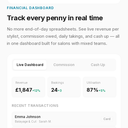
FINANCIAL DASHBOARD
Track every penny in real time
No more end-of-day spreadsheets. See live revenue per
stylist, commission owed, daily takings, and cash up — all
in one dashboard built for salons with mixed teams.
Live Dashboard
Commission
Cash Up
Revenue
Bookings
Utilisation
£1,847
24
87%
+12%
+3
+5%
RECENT TRANSACTIONS
Emma Johnson
Card
Balayage & Cut
·
Sarah M.