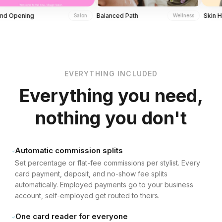
ning
Balanced Path
Skin Health 
Salon
Wellness
Hydration Facial Boost
Community Lounge Access
Explore in Detail
Explore in Detail
EVERYTHING INCLUDED
Everything you need,
nothing you don't
Automatic commission splits
Set percentage or flat-fee commissions per stylist. Every
card payment, deposit, and no-show fee splits
automatically. Employed payments go to your business
account, self-employed get routed to theirs.
One card reader for everyone