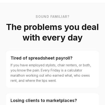
SOUND FAMILIAR?
The problems you deal
with every day
Tired of spreadsheet payroll?
If you have employed stylists, chair renters, or both,
you know the pain. Every Friday is a calculator
marathon working out who earned what, who owes
rent, and where the tips went.
Losing clients to marketplaces?