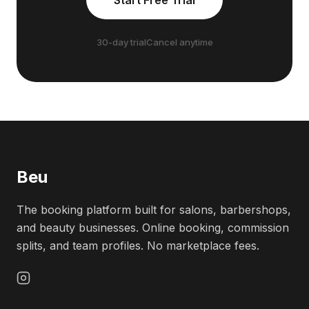
Start Free Trial
30-day trial
Cancel anytime
Beu
The booking platform built for salons, barbershops,
and beauty businesses. Online booking, commission
splits, and team profiles. No marketplace fees.