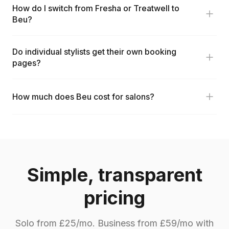
How do I switch from Fresha or Treatwell to
Beu?
Do individual stylists get their own booking
pages?
How much does Beu cost for salons?
Simple, transparent
pricing
Solo from £25/mo. Business from £59/mo with