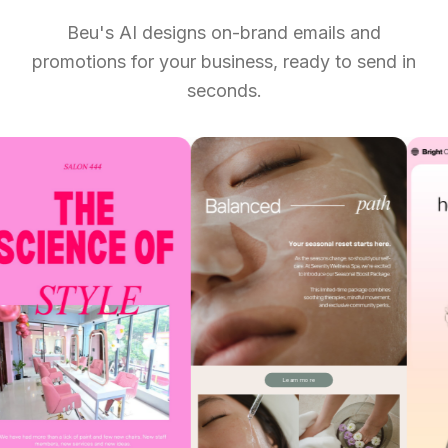
Beu's AI designs on-brand emails and
promotions for your business, ready to send in
seconds.
Add to Booking
Learn more