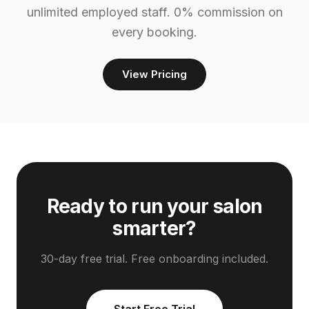
unlimited employed staff. 0% commission on
every booking.
View Pricing
Ready to run your salon
smarter?
30-day free trial. Free onboarding included.