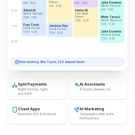
Colour
Jake Downes
9:00 - 10:00
9:00 - 10:00
Gents' Haircut
9:00 - 11:00
9:30 - 10:30
Albert B.
Hallie M.
10:00
Gents' Haircut
Full Head
Colour
Mem Terraci
10:00 - 11:00
Gents' Buzzcut
10:00 - 12:00
10:30 - 11:30
Fran Cook
Jessica Day
11:00
Cut & Finish
Cut & Finish
Jake Downes
11:00 - 12:00
11:00 - 12:00
Haircut (Long)
11:30 - 12:30
12:00
Josh Miller cancelled, £25 fee charged
Split Payments
AI Assistants
Right money, right
6 tools, always on
account
Client Apps
AI Marketing
Branded iOS & Android
Campaigns that write
themselves