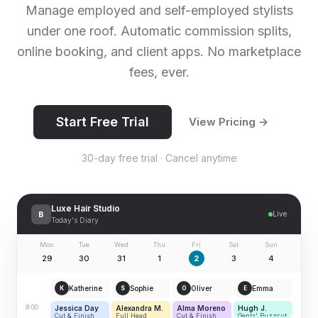
Manage employed and self-employed stylists
under one roof. Automatic commission splits,
online booking, and client apps. No marketplace
fees, ever.
Start Free Trial
View Pricing →
30-day free trial · Cancel anytime
Luxe Hair Studio
B
Live
Today's Diary
Mon
Tue
Wed
Thu
Fri
Sat
Sun
29
30
31
1
2
3
4
Katherine
Sophie
Oliver
Emma
K
S
O
E
9:00
Jessica Day
Alexandra M.
Alma Moreno
Hugh J.
Cut & Finish
Full Head
Cut & Finish
Gents' Buzzcut