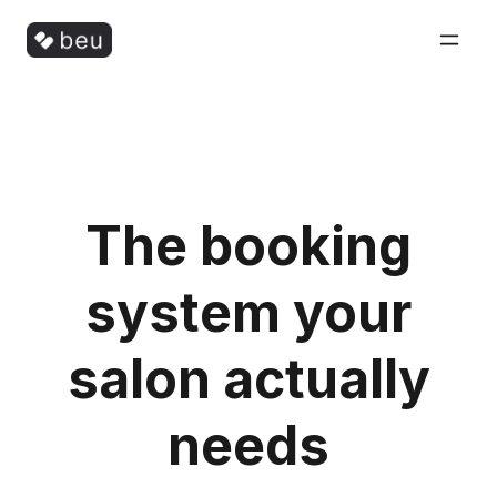
The booking
system your
salon actually
needs