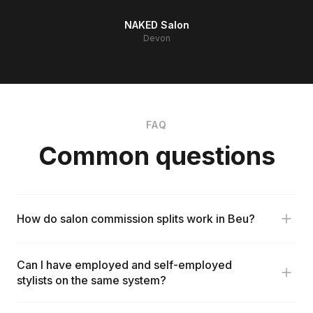
NAKED Salon
Devon
FAQ
Common questions
How do salon commission splits work in Beu?
Can I have employed and self-employed
stylists on the same system?