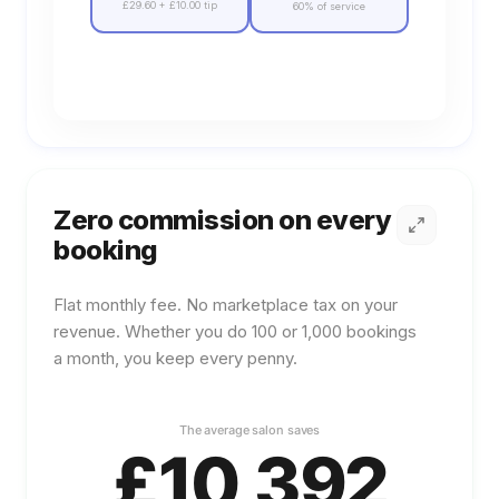
£29.60
+
£10.00
tip
60% of service
Zero commission on every
booking
Flat monthly fee. No marketplace tax on your
revenue. Whether you do 100 or 1,000 bookings
a month, you keep every penny.
Learn more about
Zero commission on every booki
The average
salon
saves
£
10,392