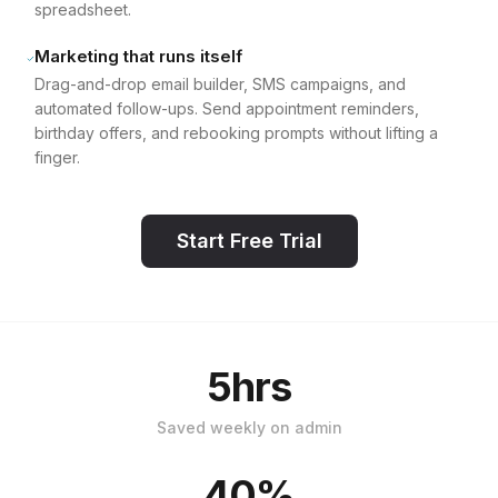
spreadsheet.
Marketing that runs itself
Drag-and-drop email builder, SMS campaigns, and
automated follow-ups. Send appointment reminders,
birthday offers, and rebooking prompts without lifting a
finger.
Start Free Trial
5hrs
Saved weekly on admin
40%