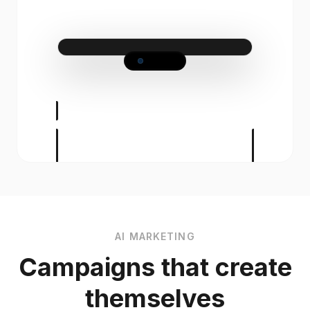
Ladies Cut & Finish
from £50.00
90m
Our signature Cut & Finish is more than
just a trim. A bespoke styling session
designed to celebrate your individuality.
Whether you are looking for a bold
transformation, a seasonal update, or
simply to maintain your signature look,
our expert stylists are here to bring your
vision to life.
AI MARKETING
Campaigns that create
themselves