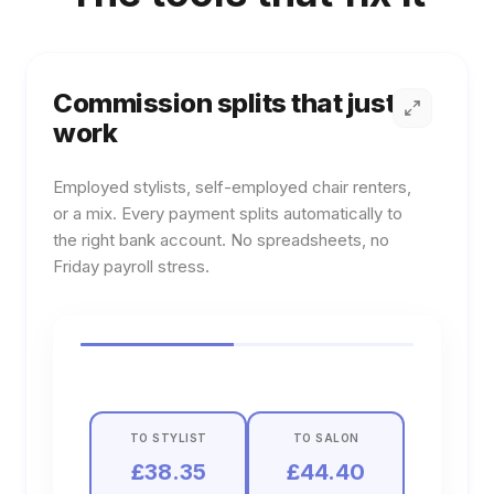
Commission splits that just
work
Employed stylists, self-employed chair renters,
or a mix. Every payment splits automatically to
the right bank account. No spreadsheets, no
Friday payroll stress.
Learn more about
Commission splits that just work
TO STYLIST
TO SALON
£38.35
£44.40