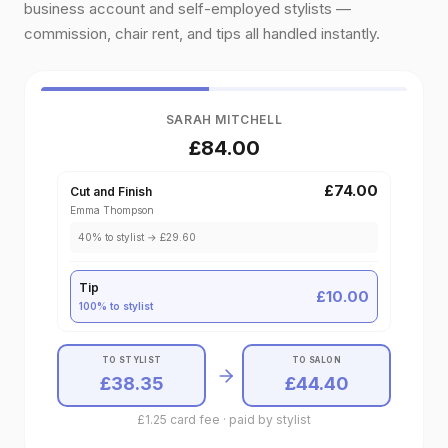
business account and self-employed stylists —
commission, chair rent, and tips all handled instantly.
SARAH MITCHELL
£84.00
£74.00
Cut and Finish
Emma Thompson
40
% to
stylist
→
£29.60
Tip
£10.00
100% to
stylist
TO STYLIST
TO SALON
£38.35
£44.40
£1.25 card fee · paid by stylist